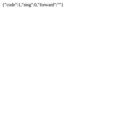
{"code":1,"msg":0,"forward":""}